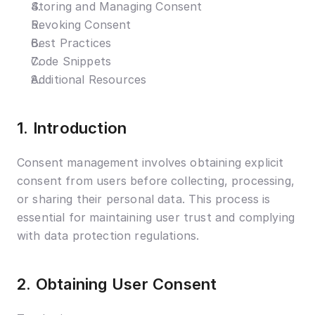
Storing and Managing Consent
Revoking Consent
Best Practices
Code Snippets
Additional Resources
1. Introduction
Consent management involves obtaining explicit 
consent from users before collecting, processing, 
or sharing their personal data. This process is 
essential for maintaining user trust and complying 
with data protection regulations.
2. Obtaining User Consent