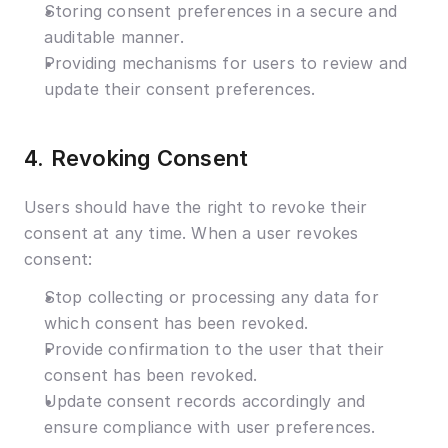
Storing consent preferences in a secure and 
auditable manner.
Providing mechanisms for users to review and 
update their consent preferences.
4. Revoking Consent
Users should have the right to revoke their 
consent at any time. When a user revokes 
consent:
Stop collecting or processing any data for 
which consent has been revoked.
Provide confirmation to the user that their 
consent has been revoked.
Update consent records accordingly and 
ensure compliance with user preferences.