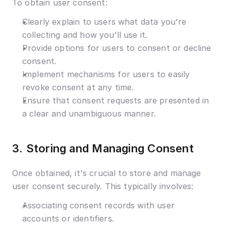
To obtain user consent:
Clearly explain to users what data you're 
collecting and how you'll use it.
Provide options for users to consent or decline 
consent.
Implement mechanisms for users to easily 
revoke consent at any time.
Ensure that consent requests are presented in 
a clear and unambiguous manner.
3. Storing and Managing Consent
Once obtained, it's crucial to store and manage 
user consent securely. This typically involves:
Associating consent records with user 
accounts or identifiers.