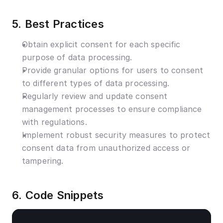
5. Best Practices
Obtain explicit consent for each specific 
purpose of data processing.
Provide granular options for users to consent 
to different types of data processing.
Regularly review and update consent 
management processes to ensure compliance 
with regulations.
Implement robust security measures to protect 
consent data from unauthorized access or 
tampering.
6. Code Snippets