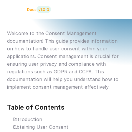
clay.ai
Docs
v1.0.0
Welcome to the Consent Management 
documentation! This guide provides information 
on how to handle user consent within your 
applications. Consent management is crucial for 
ensuring user privacy and compliance with 
regulations such as GDPR and CCPA. This 
documentation will help you understand how to 
implement consent management effectively.
Table of Contents
Introduction
Obtaining User Consent