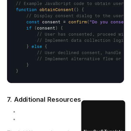
// Example JavaScript code to obtain user c
function
obtainConsent
(
)
{
// Display consent dialog to the user
const
consent
 = 
confirm
(
"Do you consent
if
(
consent
)
{
// User has consented, proceed with
// Implement data collection logic 
}
else
{
// User declined consent, handle ac
// Implement alternative flow or pr
}
}
7. Additional Resources
Getting Started
Authentication Endpoints